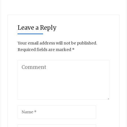
Leave a Reply
Your email address will not be published.
Required fields are marked
*