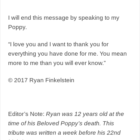
I will end this message by speaking to my
Poppy.
“I love you and I want to thank you for
everything you have done for me. You mean
more to me than you will ever know.”
© 2017 Ryan Finkelstein
Editor’s Note:
Ryan was 12 years old at the
time of his Beloved Poppy’s death. This
tribute was written a week before his 22nd