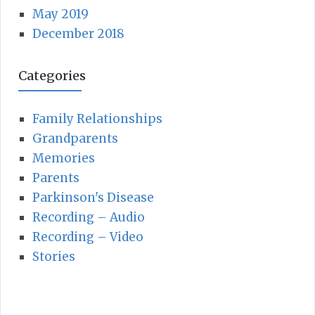
h
May 2019
R
f
December 2018
C
o
r
Categories
H
:
Family Relationships
Grandparents
Memories
Parents
Parkinson's Disease
Recording – Audio
Recording – Video
Stories