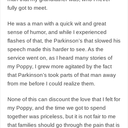
fully got to meet.
He was a man with a quick wit and great
sense of humor, and while I experienced
flashes of that, the Parkinson’s that slowed his
speech made this harder to see. As the
service went on, as I heard many stories of
my Poppy, I grew more agitated by the fact
that Parkinson’s took parts of that man away
from me before I could realize them.
None of this can discount the love that I felt for
my Poppy, and the time we got to spend
together was priceless, but it is not fair to me
that families should go through the pain that is