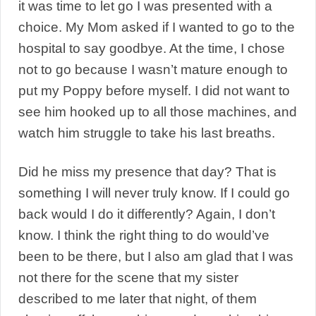
it was time to let go I was presented with a
choice. My Mom asked if I wanted to go to the
hospital to say goodbye. At the time, I chose
not to go because I wasn’t mature enough to
put my Poppy before myself. I did not want to
see him hooked up to all those machines, and
watch him struggle to take his last breaths.
Did he miss my presence that day? That is
something I will never truly know. If I could go
back would I do it differently? Again, I don’t
know. I think the right thing to do would’ve
been to be there, but I also am glad that I was
not there for the scene that my sister
described to me later that night, of them