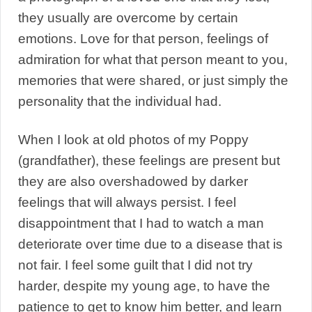
they usually are overcome by certain
emotions. Love for that person, feelings of
admiration for what that person meant to you,
memories that were shared, or just simply the
personality that the individual had.
When I look at old photos of my Poppy
(grandfather), these feelings are present but
they are also overshadowed by darker
feelings that will always persist. I feel
disappointment that I had to watch a man
deteriorate over time due to a disease that is
not fair. I feel some guilt that I did not try
harder, despite my young age, to have the
patience to get to know him better, and learn