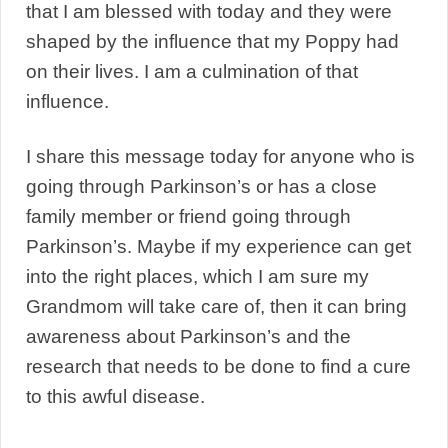
that I am blessed with today and they were
shaped by the influence that my Poppy had
on their lives. I am a culmination of that
influence.
I share this message today for anyone who is
going through Parkinson’s or has a close
family member or friend going through
Parkinson’s. Maybe if my experience can get
into the right places, which I am sure my
Grandmom will take care of, then it can bring
awareness about Parkinson’s and the
research that needs to be done to find a cure
to this awful disease.