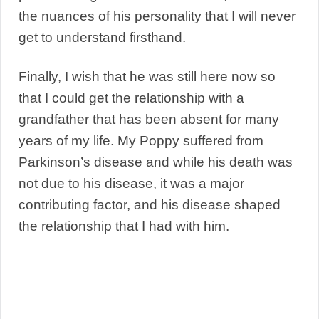
the nuances of his personality that I will never
get to understand firsthand.
Finally, I wish that he was still here now so
that I could get the relationship with a
grandfather that has been absent for many
years of my life. My Poppy suffered from
Parkinson’s disease and while his death was
not due to his disease, it was a major
contributing factor, and his disease shaped
the relationship that I had with him.