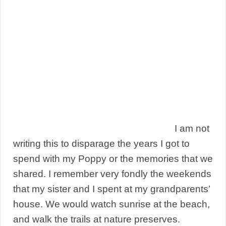
I am not
writing this to disparage the years I got to
spend with my Poppy or the memories that we
shared. I remember very fondly the weekends
that my sister and I spent at my grandparents’
house. We would watch sunrise at the beach,
and walk the trails at nature preserves.