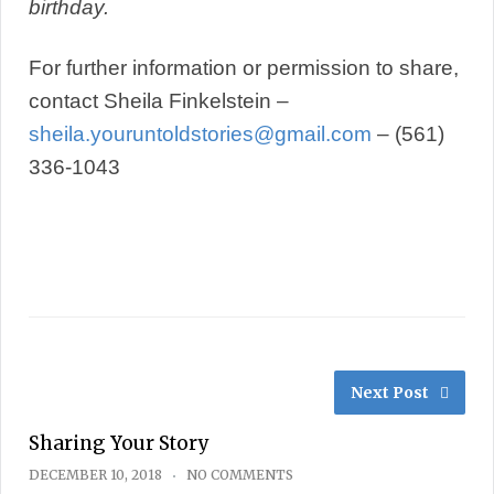
birthday.
For further information or permission to share,
contact Sheila Finkelstein –
sheila.youruntoldstories@gmail.com
– ‭(561)
336-1043‬
Next Post
Sharing Your Story
DECEMBER 10, 2018
NO COMMENTS