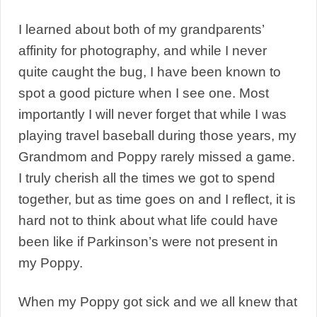
I learned about both of my grandparents’
affinity for photography, and while I never
quite caught the bug, I have been known to
spot a good picture when I see one. Most
importantly I will never forget that while I was
playing travel baseball during those years, my
Grandmom and Poppy rarely missed a game.
I truly cherish all the times we got to spend
together, but as time goes on and I reflect, it is
hard not to think about what life could have
been like if Parkinson’s were not present in
my Poppy.
When my Poppy got sick and we all knew that