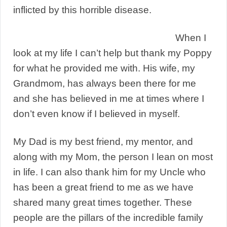
inflicted by this horrible disease.
When I
look at my life I can’t help but thank my Poppy
for what he provided me with. His wife, my
Grandmom, has always been there for me
and she has believed in me at times where I
don’t even know if I believed in myself.
My Dad is my best friend, my mentor, and
along with my Mom, the person I lean on most
in life. I can also thank him for my Uncle who
has been a great friend to me as we have
shared many great times together. These
people are the pillars of the incredible family