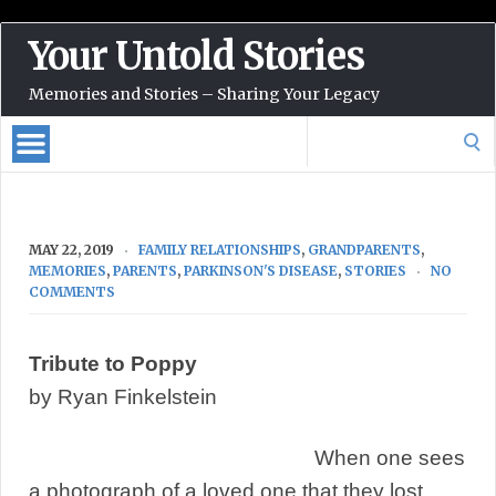
Your Untold Stories
Memories and Stories – Sharing Your Legacy
Search
for:
MAY 22, 2019
FAMILY RELATIONSHIPS
,
GRANDPARENTS
,
MEMORIES
,
PARENTS
,
PARKINSON'S DISEASE
,
STORIES
NO
COMMENTS
Tribute to Poppy
by Ryan Finkelstein
When one sees
a photograph of a loved one that they lost,