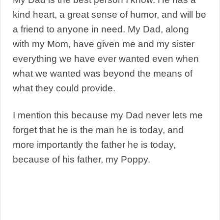
kind heart, a great sense of humor, and will be
a friend to anyone in need. My Dad, along
with my Mom, have given me and my sister
everything we have ever wanted even when
what we wanted was beyond the means of
what they could provide.
I mention this because my Dad never lets me
forget that he is the man he is today, and
more importantly the father he is today,
because of his father, my Poppy.