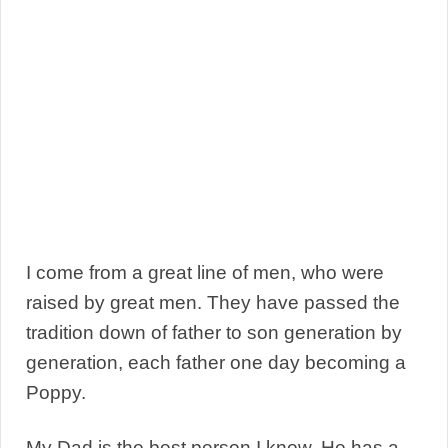
I come from a great line of men, who were
raised by great men. They have passed the
tradition down of father to son generation by
generation, each father one day becoming a
Poppy.
My Dad is the best person I know. He has a