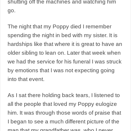
shutting off the machines and watching him
go.
The night that my Poppy died I remember
spending the night in bed with my sister. It is
hardships like that where it is great to have an
older sibling to lean on. Later that week when
we had the service for his funeral I was struck
by emotions that I was not expecting going
into that event.
As I sat there holding back tears, I listened to
all the people that loved my Poppy eulogize
him. It was through those words of praise that
I began to see a much different picture of the
man that my grandfather was, who I never